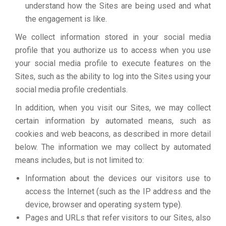
understand how the Sites are being used and what
the engagement is like.
We collect information stored in your social media
profile that you authorize us to access when you use
your social media profile to execute features on the
Sites, such as the ability to log into the Sites using your
social media profile credentials.
In addition, when you visit our Sites, we may collect
certain information by automated means, such as
cookies and web beacons, as described in more detail
below. The information we may collect by automated
means includes, but is not limited to:
Information about the devices our visitors use to
access the Internet (such as the IP address and the
device, browser and operating system type).
Pages and URLs that refer visitors to our Sites, also