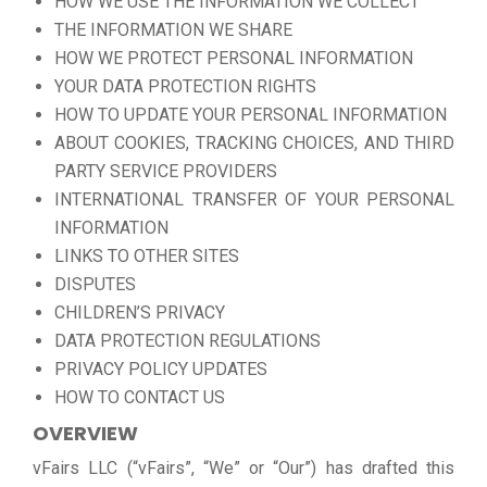
HOW WE USE THE INFORMATION WE COLLECT
THE INFORMATION WE SHARE
HOW WE PROTECT PERSONAL INFORMATION
YOUR DATA PROTECTION RIGHTS
HOW TO UPDATE YOUR PERSONAL INFORMATION
ABOUT COOKIES, TRACKING CHOICES, AND THIRD
PARTY SERVICE PROVIDERS
INTERNATIONAL TRANSFER OF YOUR PERSONAL
INFORMATION
LINKS TO OTHER SITES
DISPUTES
CHILDREN’S PRIVACY
DATA PROTECTION REGULATIONS
PRIVACY POLICY UPDATES
HOW TO CONTACT US
OVERVIEW
vFairs LLC (“vFairs”, “We” or “Our”) has drafted this