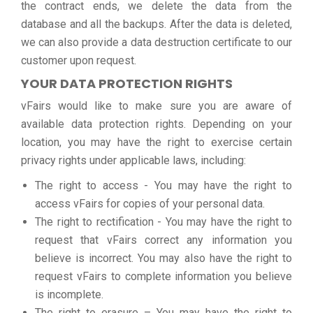
the contract ends, we delete the data from the
database and all the backups. After the data is deleted,
we can also provide a data destruction certificate to our
customer upon request.
YOUR DATA PROTECTION RIGHTS
vFairs would like to make sure you are aware of
available data protection rights. Depending on your
location, you may have the right to exercise certain
privacy rights under applicable laws, including:
The right to access - You may have the right to
access vFairs for copies of your personal data.
The right to rectification - You may have the right to
request that vFairs correct any information you
believe is incorrect. You may also have the right to
request vFairs to complete information you believe
is incomplete.
The right to erasure – You may have the right to