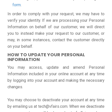
form
.
In order to comply with your request, we may have to
verify your identity. If we are processing your Personal
Information on behalf of our customer, we will direct
you to instead make your request to our customer, or
may, in some instances, contact the customer directly
on your behalf.
HOW TO UPDATE YOUR PERSONAL
INFORMATION
You may access, update and amend Personal
Information included in your online account at any time
by logging into your account and making the necessary
changes.
You may choose to deactivate your account at any time
by emailing us at tech@vfairs.com. When we deactivate