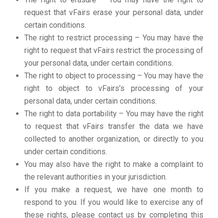
request that vFairs erase your personal data, under
certain conditions.
The right to restrict processing – You may have the
right to request that vFairs restrict the processing of
your personal data, under certain conditions.
The right to object to processing – You may have the
right to object to vFairs’s processing of your
personal data, under certain conditions.
The right to data portability – You may have the right
to request that vFairs transfer the data we have
collected to another organization, or directly to you
under certain conditions.
You may also have the right to make a complaint to
the relevant authorities in your jurisdiction.
If you make a request, we have one month to
respond to you. If you would like to exercise any of
these rights, please contact us by completing this