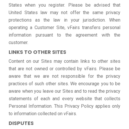
States when you register. Please be advised that
United States law may not offer the same privacy
protections as the law in your jurisdiction. When
operating a Customer Site, vFairs transfers personal
information pursuant to the agreement with the
customer.
LINKS TO OTHER SITES
Content on our Sites may contain links to other sites
that are not owned or controlled by vFairs. Please be
aware that we are not responsible for the privacy
practices of such other sites. We encourage you to be
aware when you leave our Sites and to read the privacy
statements of each and every website that collects
Personal Information. This Privacy Policy applies only
to information collected on vFairs.
DISPUTES