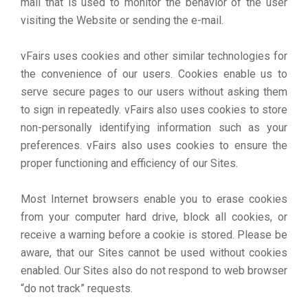
mail that is used to monitor the behavior of the user
visiting the Website or sending the e-mail.
vFairs uses cookies and other similar technologies for
the convenience of our users. Cookies enable us to
serve secure pages to our users without asking them
to sign in repeatedly. vFairs also uses cookies to store
non-personally identifying information such as your
preferences. vFairs also uses cookies to ensure the
proper functioning and efficiency of our Sites.
Most Internet browsers enable you to erase cookies
from your computer hard drive, block all cookies, or
receive a warning before a cookie is stored. Please be
aware, that our Sites cannot be used without cookies
enabled. Our Sites also do not respond to web browser
“do not track” requests.