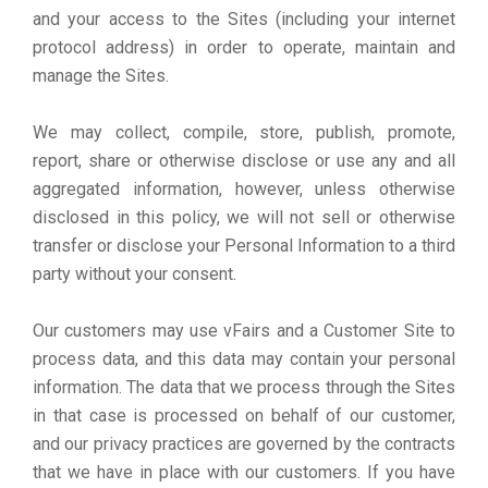
and your access to the Sites (including your internet
protocol address) in order to operate, maintain and
manage the Sites.
We may collect, compile, store, publish, promote,
report, share or otherwise disclose or use any and all
aggregated information, however, unless otherwise
disclosed in this policy, we will not sell or otherwise
transfer or disclose your Personal Information to a third
party without your consent.
Our customers may use vFairs and a Customer Site to
process data, and this data may contain your personal
information. The data that we process through the Sites
in that case is processed on behalf of our customer,
and our privacy practices are governed by the contracts
that we have in place with our customers. If you have