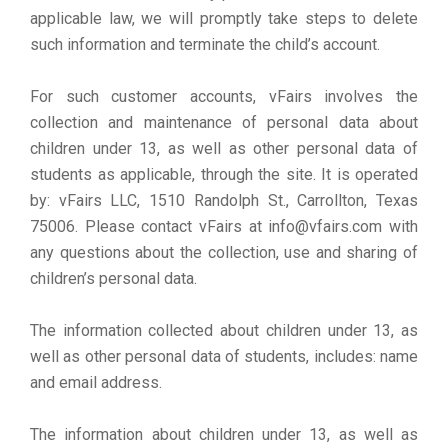
applicable law, we will promptly take steps to delete
such information and terminate the child’s account.
For such customer accounts, vFairs involves the
collection and maintenance of personal data about
children under 13, as well as other personal data of
students as applicable, through the site. It is operated
by: vFairs LLC, 1510 Randolph St., Carrollton, Texas
75006. Please contact vFairs at info@vfairs.com with
any questions about the collection, use and sharing of
children’s personal data.
The information collected about children under 13, as
well as other personal data of students, includes: name
and email address.
The information about children under 13, as well as