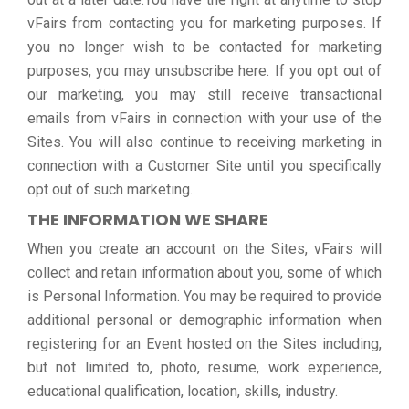
vFairs from contacting you for marketing purposes. If
you no longer wish to be contacted for marketing
purposes, you may unsubscribe here. If you opt out of
our marketing, you may still receive transactional
emails from vFairs in connection with your use of the
Sites. You will also continue to receiving marketing in
connection with a Customer Site until you specifically
opt out of such marketing.
THE INFORMATION WE SHARE
When you create an account on the Sites, vFairs will
collect and retain information about you, some of which
is Personal Information. You may be required to provide
additional personal or demographic information when
registering for an Event hosted on the Sites including,
but not limited to, photo, resume, work experience,
educational qualification, location, skills, industry.