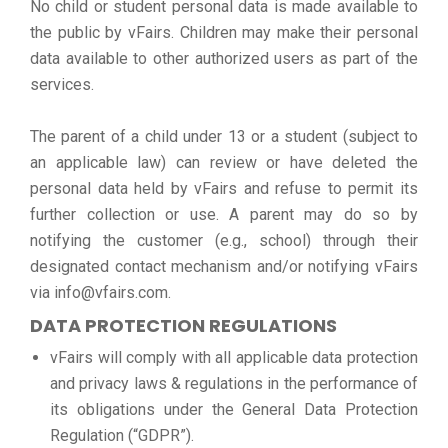
No child or student personal data is made available to
the public by vFairs. Children may make their personal
data available to other authorized users as part of the
services.
The parent of a child under 13 or a student (subject to
an applicable law) can review or have deleted the
personal data held by vFairs and refuse to permit its
further collection or use. A parent may do so by
notifying the customer (e.g., school) through their
designated contact mechanism and/or notifying vFairs
via info@vfairs.com.
DATA PROTECTION REGULATIONS
vFairs will comply with all applicable data protection
and privacy laws & regulations in the performance of
its obligations under the General Data Protection
Regulation (“GDPR”).