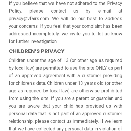
If you believe that we have not adhered to the Privacy
Policy, please contact us by e-mail at
privacy@vfairs.com. We will do our best to address
your concerns. If you feel that your complaint has been
addressed incompletely, we invite you to let us know
for further investigation.
CHILDREN’S PRIVACY
Children under the age of 13 (or other age as required
by local law) are permitted to use the site ONLY as part
of an approved agreement with a customer providing
for children’s data. Children under 13 years old (or other
age as required by local law) are otherwise prohibited
from using the site. If you are a parent or guardian and
you are aware that your child has provided us with
personal data that is not part of an approved customer
relationship, please contact us immediately. If we learn
that we have collected any personal data in violation of