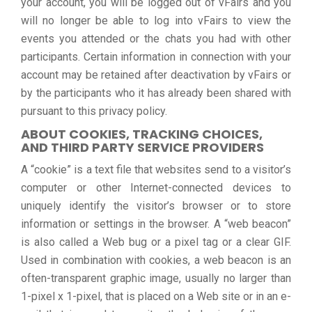
your account, you will be logged out of vFairs and you
will no longer be able to log into vFairs to view the
events you attended or the chats you had with other
participants. Certain information in connection with your
account may be retained after deactivation by vFairs or
by the participants who it has already been shared with
pursuant to this privacy policy.
ABOUT COOKIES, TRACKING CHOICES,
AND THIRD PARTY SERVICE PROVIDERS
A “cookie” is a text file that websites send to a visitor’s
computer or other Internet-connected devices to
uniquely identify the visitor’s browser or to store
information or settings in the browser. A “web beacon”
is also called a Web bug or a pixel tag or a clear GIF.
Used in combination with cookies, a web beacon is an
often-transparent graphic image, usually no larger than
1-pixel x 1-pixel, that is placed on a Web site or in an e-