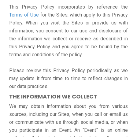
This Privacy Policy incorporates by reference the
Terms of Use
for the Sites, which apply to this Privacy
Policy. When you visit the Sites or provide us with
information, you consent to our use and disclosure of
the information we collect or receive as described in
this Privacy Policy and you agree to be bound by the
terms and conditions of the policy.
Please review this Privacy Policy periodically as we
may update it from time to time to reflect changes in
our data practices.
THE INFORMATION WE COLLECT
We may obtain information about you from various
sources, including our Sites, when you call or email us
or communicate with us through social media, or when
you participate in an Event. An “Event” is an online