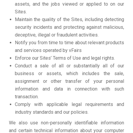
assets, and the jobs viewed or applied to on our
Sites.
Maintain the quality of the Sites, including detecting
security incidents and protecting against malicious,
deceptive, illegal or fraudulent activities.
Notify you from time to time about relevant products
and services operated by vFairs
Enforce our Sites’ Terms of Use and legal rights.
Conduct a sale of all or substantially all of our
business or assets, which includes the sale,
assignment or other transfer of your personal
information and data in connection with such
transaction.
Comply with applicable legal requirements and
industry standards and our policies.
We also use non-personally identifiable information
and certain technical information about your computer