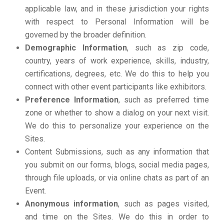
applicable law, and in these jurisdiction your rights
with respect to Personal Information will be
governed by the broader definition.
Demographic Information
, such as zip code,
country, years of work experience, skills, industry,
certifications, degrees, etc. We do this to help you
connect with other event participants like exhibitors.
Preference Information
, such as preferred time
zone or whether to show a dialog on your next visit.
We do this to personalize your experience on the
Sites.
Content Submissions, such as any information that
you submit on our forms, blogs, social media pages,
through file uploads, or via online chats as part of an
Event.
Anonymous information
, such as pages visited,
and time on the Sites. We do this in order to