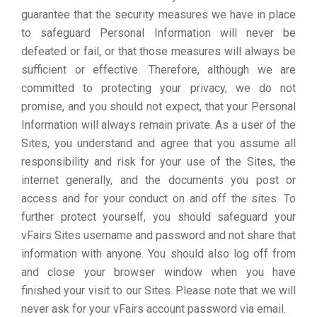
guarantee that the security measures we have in place
to safeguard Personal Information will never be
defeated or fail, or that those measures will always be
sufficient or effective. Therefore, although we are
committed to protecting your privacy, we do not
promise, and you should not expect, that your Personal
Information will always remain private. As a user of the
Sites, you understand and agree that you assume all
responsibility and risk for your use of the Sites, the
internet generally, and the documents you post or
access and for your conduct on and off the sites. To
further protect yourself, you should safeguard your
vFairs Sites username and password and not share that
information with anyone. You should also log off from
and close your browser window when you have
finished your visit to our Sites. Please note that we will
never ask for your vFairs account password via email.