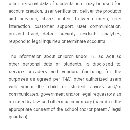
other personal data of students, is or may be used for:
account creation, user verification, deliver the products
and services, share content between users, user
interaction, customer support, user communication,
prevent fraud, detect security incidents, analytics,
respond to legal inquiries or terminate accounts.
The information about children under 13, as well as
other personal data of students, is disclosed to:
service providers and vendors (including for the
purposes as agreed per T&C, other authorized users
with whom the child or student shares and/or
communicates, government and/or legal requestors as
required by law, and others as necessary (based on the
appropriate consent of the school and/or parent / legal
guardian).