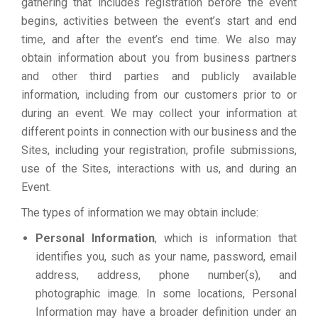
gathering that includes registration before the event
begins, activities between the event’s start and end
time, and after the event’s end time. We also may
obtain information about you from business partners
and other third parties and publicly available
information, including from our customers prior to or
during an event. We may collect your information at
different points in connection with our business and the
Sites, including your registration, profile submissions,
use of the Sites, interactions with us, and during an
Event.
The types of information we may obtain include:
Personal Information
, which is information that
identifies you, such as your name, password, email
address, address, phone number(s), and
photographic image. In some locations, Personal
Information may have a broader definition under an