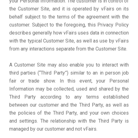
your Personal Information. The customer is in control of
the Customer Site, and it is operated by vFairs on its
behalf subject to the terms of the agreement with the
customer. Subject to the foregoing, this Privacy Policy
describes generally how vFairs uses data in connection
with the typical Customer Site, as well as use by vFairs
from any interactions separate from the Customer Site.
A Customer Site may also enable you to interact with
third parties (“Third Party”) similar to an in person job
fair or trade show. In this event, your Personal
Information may be collected, used and shared by the
Third Party according to any terms established
between our customer and the Third Party, as well as
the policies of the Third Party, and your own choices
and settings. The relationship with the Third Party is
managed by our customer and not vFairs.