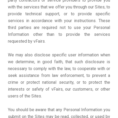
party contractors or service providers to provide you
with the services that we offer you through our Sites; to
provide technical support, or to provide specific
services in accordance with your instructions. These
third parties are required not to use your Personal
Information other than to provide the services
requested by vFairs.
We may also disclose specific user information when
we determine, in good faith, that such disclosure is
necessary to comply with the law, to cooperate with or
seek assistance from law enforcement, to prevent a
crime or protect national security, or to protect the
interests or safety of vFairs, our customers, or other
users of the Sites.
You should be aware that any Personal Information you
submit on the Sites may be read, collected, or used by