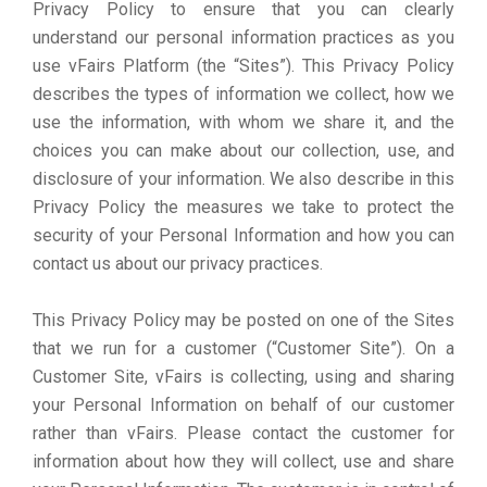
Privacy Policy to ensure that you can clearly
understand our personal information practices as you
use vFairs Platform (the “Sites”). This Privacy Policy
describes the types of information we collect, how we
use the information, with whom we share it, and the
choices you can make about our collection, use, and
disclosure of your information. We also describe in this
Privacy Policy the measures we take to protect the
security of your Personal Information and how you can
contact us about our privacy practices.
This Privacy Policy may be posted on one of the Sites
that we run for a customer (“Customer Site”). On a
Customer Site, vFairs is collecting, using and sharing
your Personal Information on behalf of our customer
rather than vFairs. Please contact the customer for
information about how they will collect, use and share