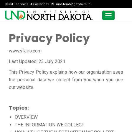
Need Technical Assistance?
und-lend@getvfairs.io
Toggle
navigation
Privacy Policy
www.vfairs.com
Last Updated: 23 July 2021
This Privacy Policy explains how our organization uses
the personal data we collect from you when you use
our website.
Topics:
OVERVIEW
THE INFORMATION WE COLLECT