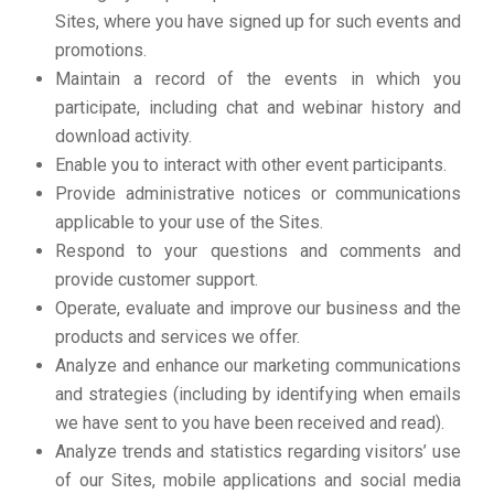
Sites, where you have signed up for such events and
promotions.
Maintain a record of the events in which you
participate, including chat and webinar history and
download activity.
Enable you to interact with other event participants.
Provide administrative notices or communications
applicable to your use of the Sites.
Respond to your questions and comments and
provide customer support.
Operate, evaluate and improve our business and the
products and services we offer.
Analyze and enhance our marketing communications
and strategies (including by identifying when emails
we have sent to you have been received and read).
Analyze trends and statistics regarding visitors’ use
of our Sites, mobile applications and social media