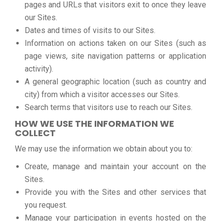
pages and URLs that visitors exit to once they leave
our Sites.
Dates and times of visits to our Sites.
Information on actions taken on our Sites (such as
page views, site navigation patterns or application
activity).
A general geographic location (such as country and
city) from which a visitor accesses our Sites.
Search terms that visitors use to reach our Sites.
HOW WE USE THE INFORMATION WE
COLLECT
We may use the information we obtain about you to:
Create, manage and maintain your account on the
Sites.
Provide you with the Sites and other services that
you request.
Manage your participation in events hosted on the