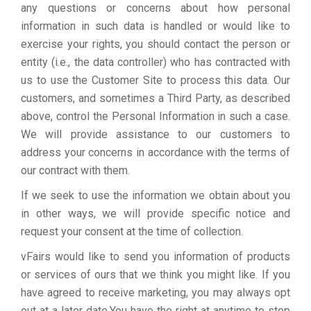
any questions or concerns about how personal
information in such data is handled or would like to
exercise your rights, you should contact the person or
entity (i.e., the data controller) who has contracted with
us to use the Customer Site to process this data. Our
customers, and sometimes a Third Party, as described
above, control the Personal Information in such a case.
We will provide assistance to our customers to
address your concerns in accordance with the terms of
our contract with them.
If we seek to use the information we obtain about you
in other ways, we will provide specific notice and
request your consent at the time of collection.
vFairs would like to send you information of products
or services of ours that we think you might like. If you
have agreed to receive marketing, you may always opt
out at a later date.You have the right at anytime to stop