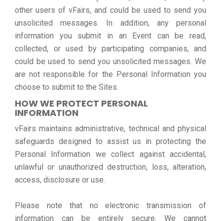
other users of vFairs, and could be used to send you
unsolicited messages. In addition, any personal
information you submit in an Event can be read,
collected, or used by participating companies, and
could be used to send you unsolicited messages. We
are not responsible for the Personal Information you
choose to submit to the Sites.
HOW WE PROTECT PERSONAL
INFORMATION
vFairs maintains administrative, technical and physical
safeguards designed to assist us in protecting the
Personal Information we collect against accidental,
unlawful or unauthorized destruction, loss, alteration,
access, disclosure or use.
Please note that no electronic transmission of
information can be entirely secure. We cannot