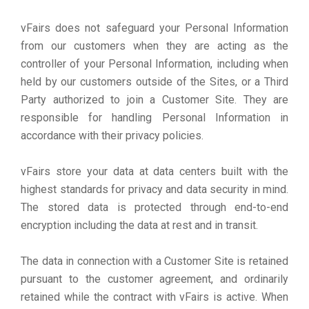
vFairs does not safeguard your Personal Information
from our customers when they are acting as the
controller of your Personal Information, including when
held by our customers outside of the Sites, or a Third
Party authorized to join a Customer Site. They are
responsible for handling Personal Information in
accordance with their privacy policies.
vFairs store your data at data centers built with the
highest standards for privacy and data security in mind.
The stored data is protected through end-to-end
encryption including the data at rest and in transit.
The data in connection with a Customer Site is retained
pursuant to the customer agreement, and ordinarily
retained while the contract with vFairs is active. When