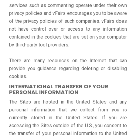
services such as commenting operate under their own
privacy policies and vFairs encourages you to be aware
of the privacy policies of such companies. vFairs does
not have control over or access to any information
contained in the cookies that are set on your computer
by third-party tool providers.
There are many resources on the Internet that can
provide you guidance regarding deleting or disabling
cookies.
INTERNATIONAL TRANSFER OF YOUR
PERSONAL INFORMATION
The Sites are hosted in the United States and any
personal information that we collect from you is
currently stored in the United States. If you are
accessing the Sites outside of the U.S., you consent to
the transfer of your personal information to the United