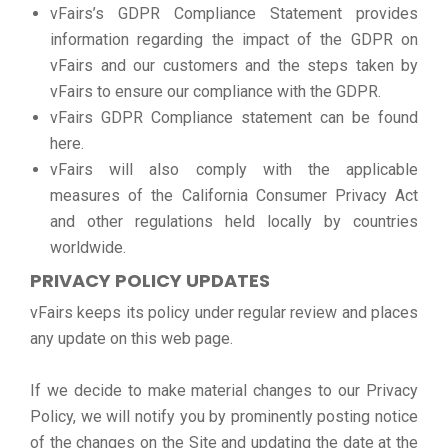
vFairs’s GDPR Compliance Statement provides
information regarding the impact of the GDPR on
vFairs and our customers and the steps taken by
vFairs to ensure our compliance with the GDPR.
vFairs GDPR Compliance statement can be found
here.
vFairs will also comply with the applicable
measures of the California Consumer Privacy Act
and other regulations held locally by countries
worldwide.
PRIVACY POLICY UPDATES
vFairs keeps its policy under regular review and places
any update on this web page.
If we decide to make material changes to our Privacy
Policy, we will notify you by prominently posting notice
of the changes on the Site and updating the date at the