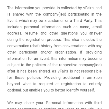
The information you provide is collected by vFairs, and
is shared with the company(ies) participating in the
Event, which may be a customer or a Third Party. This
includes personal information such as name, email
address, resume and other questions you answer
during the registration process. This also includes the
conversation (chat) history from conversations with any
other participant and/or organization. If providing
information for an Event, this information may become
subject to the policies of the respective company(ies)
after it has been shared, as vFairs is not responsible
for these policies. Providing additional information
beyond what is required at registration is entirely
optional, but enables you to better identify yourself.
We may share your Personal Information with third