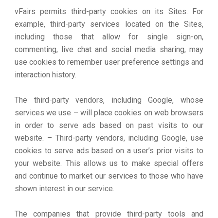
vFairs permits third-party cookies on its Sites. For
example, third-party services located on the Sites,
including those that allow for single sign-on,
commenting, live chat and social media sharing, may
use cookies to remember user preference settings and
interaction history.
The third-party vendors, including Google, whose
services we use – will place cookies on web browsers
in order to serve ads based on past visits to our
website. – Third-party vendors, including Google, use
cookies to serve ads based on a user’s prior visits to
your website. This allows us to make special offers
and continue to market our services to those who have
shown interest in our service.
The companies that provide third-party tools and